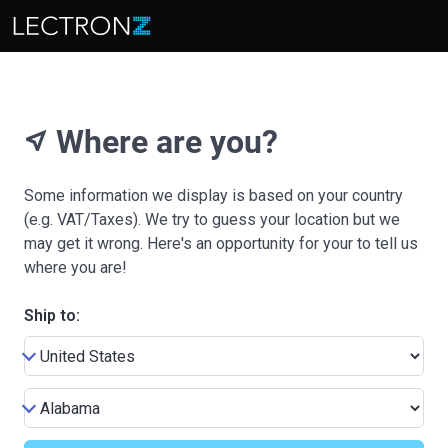
Where are you?
near_me
Some information we display is based on your country
(e.g. VAT/Taxes). We try to guess your location but we
may get it wrong. Here's an opportunity for your to tell us
where you are!
Ship to: