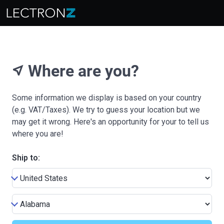
Where are you?
near_me
Some information we display is based on your country
(e.g. VAT/Taxes). We try to guess your location but we
may get it wrong. Here's an opportunity for your to tell us
where you are!
Ship to: