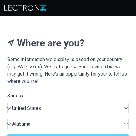
Where are you?
near_me
Some information we display is based on your country
(e.g. VAT/Taxes). We try to guess your location but we
may get it wrong. Here's an opportunity for your to tell us
where you are!
Ship to: