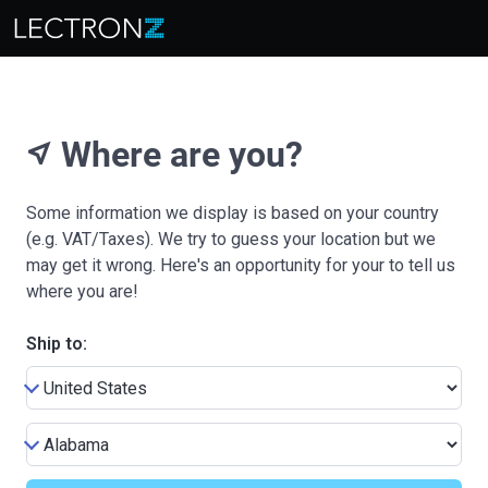
Where are you?
near_me
Some information we display is based on your country
(e.g. VAT/Taxes). We try to guess your location but we
may get it wrong. Here's an opportunity for your to tell us
where you are!
Ship to: