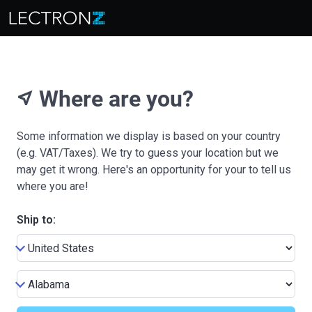
Where are you?
near_me
Some information we display is based on your country
(e.g. VAT/Taxes). We try to guess your location but we
may get it wrong. Here's an opportunity for your to tell us
where you are!
Ship to: