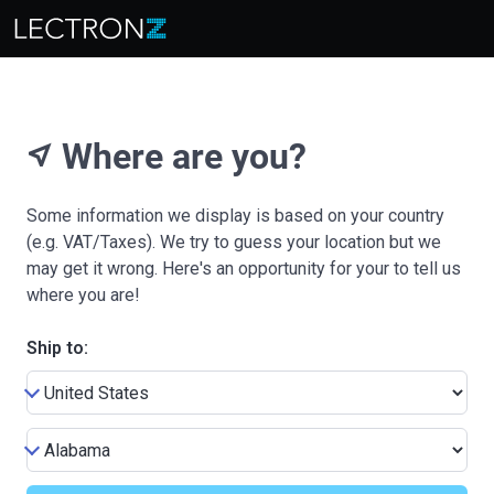
Where are you?
near_me
Some information we display is based on your country
(e.g. VAT/Taxes). We try to guess your location but we
may get it wrong. Here's an opportunity for your to tell us
where you are!
Ship to: