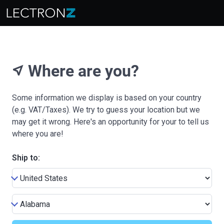
Where are you?
near_me
Some information we display is based on your country
(e.g. VAT/Taxes). We try to guess your location but we
may get it wrong. Here's an opportunity for your to tell us
where you are!
Ship to: