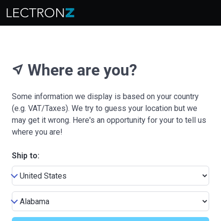
Where are you?
near_me
Some information we display is based on your country
(e.g. VAT/Taxes). We try to guess your location but we
may get it wrong. Here's an opportunity for your to tell us
where you are!
Ship to: