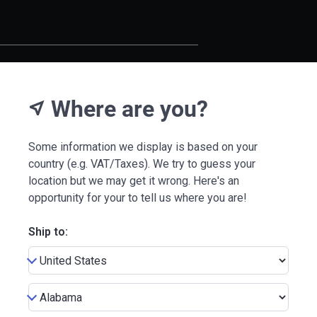
Where are you?
near_me
Some information we display is based on your
country (e.g. VAT/Taxes). We try to guess your
location but we may get it wrong. Here's an
opportunity for your to tell us where you are!
Ship to: