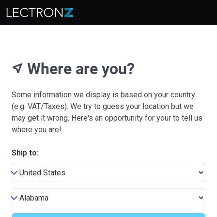
Where are you?
near_me
Some information we display is based on your country
(e.g. VAT/Taxes). We try to guess your location but we
may get it wrong. Here's an opportunity for your to tell us
where you are!
Ship to: