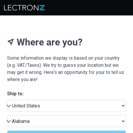
Where are you?
near_me
Some information we display is based on your country
(e.g. VAT/Taxes). We try to guess your location but we
may get it wrong. Here's an opportunity for your to tell us
where you are!
Ship to: