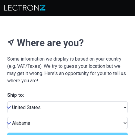
Where are you?
near_me
Some information we display is based on your country
(e.g. VAT/Taxes). We try to guess your location but we
may get it wrong. Here's an opportunity for your to tell us
where you are!
Ship to: