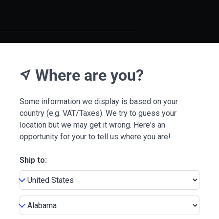
Where are you?
near_me
Some information we display is based on your
country (e.g. VAT/Taxes). We try to guess your
location but we may get it wrong. Here's an
opportunity for your to tell us where you are!
Ship to: