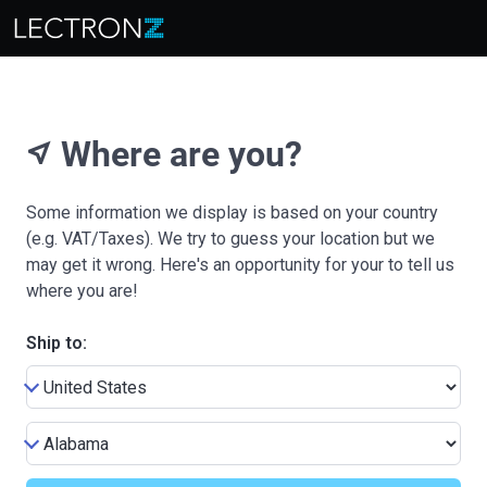
Where are you?
near_me
Some information we display is based on your country
(e.g. VAT/Taxes). We try to guess your location but we
may get it wrong. Here's an opportunity for your to tell us
where you are!
Ship to: