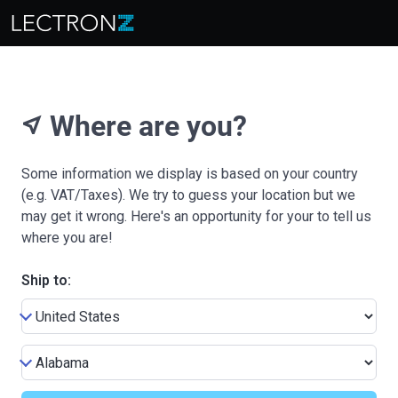
Where are you?
near_me
Some information we display is based on your country
(e.g. VAT/Taxes). We try to guess your location but we
may get it wrong. Here's an opportunity for your to tell us
where you are!
Ship to: