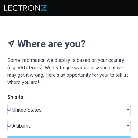
Where are you?
near_me
Some information we display is based on your country
(e.g. VAT/Taxes). We try to guess your location but we
may get it wrong. Here's an opportunity for your to tell us
where you are!
Ship to: