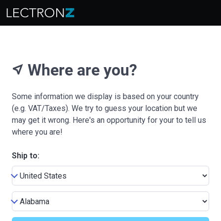
Where are you?
near_me
Some information we display is based on your country
(e.g. VAT/Taxes). We try to guess your location but we
may get it wrong. Here's an opportunity for your to tell us
where you are!
Ship to: