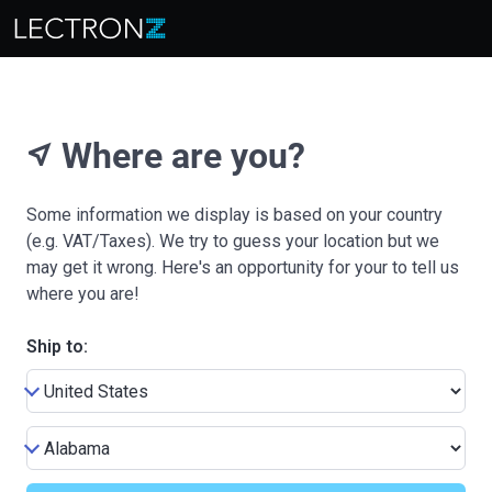
Where are you?
near_me
Some information we display is based on your country
(e.g. VAT/Taxes). We try to guess your location but we
may get it wrong. Here's an opportunity for your to tell us
where you are!
Ship to: