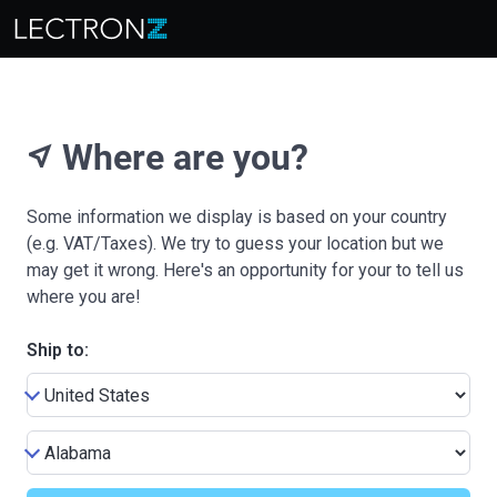
Where are you?
near_me
Some information we display is based on your country
(e.g. VAT/Taxes). We try to guess your location but we
may get it wrong. Here's an opportunity for your to tell us
where you are!
Ship to: