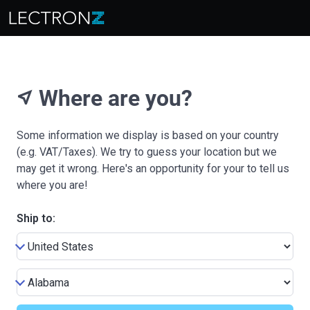
Where are you?
near_me
Some information we display is based on your country
(e.g. VAT/Taxes). We try to guess your location but we
may get it wrong. Here's an opportunity for your to tell us
where you are!
Ship to: