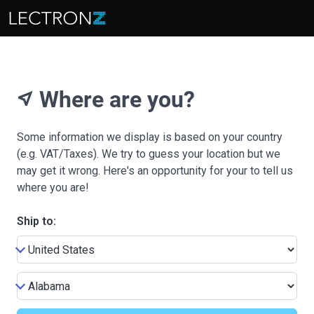
Where are you?
near_me
Some information we display is based on your country
(e.g. VAT/Taxes). We try to guess your location but we
may get it wrong. Here's an opportunity for your to tell us
where you are!
Ship to: