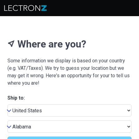
Where are you?
near_me
Some information we display is based on your country
(e.g. VAT/Taxes). We try to guess your location but we
may get it wrong. Here's an opportunity for your to tell us
where you are!
Ship to: