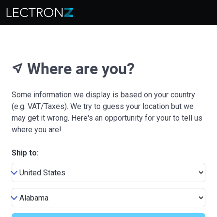
Where are you?
near_me
Some information we display is based on your country
(e.g. VAT/Taxes). We try to guess your location but we
may get it wrong. Here's an opportunity for your to tell us
where you are!
Ship to: