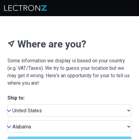
Where are you?
near_me
Some information we display is based on your country
(e.g. VAT/Taxes). We try to guess your location but we
may get it wrong. Here's an opportunity for your to tell us
where you are!
Ship to: