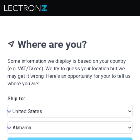
Where are you?
near_me
Some information we display is based on your country
(e.g. VAT/Taxes). We try to guess your location but we
may get it wrong. Here's an opportunity for your to tell us
where you are!
Ship to: