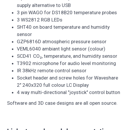
supply alternative to USB
3 pin WAGO for DS18B20 temperature probes
3 WS2812 RGB LEDs
SHT40 on board temperature and humidity
sensor
GZP6816D atmospheric pressure sensor
VEML6040 ambiant light sensor (colour)
SCD41 CO₂, temperature, and humidity sensor
T3902 microphone for audio level monitoring
IR 38kHz remote control sensor
Socket header and screw holes for Waveshare
2" 240x320 full colour LC Display
4 way multi-directional "joystick" control button
Software and 3D case designs are all open source.