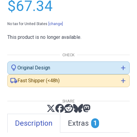
$67.34
No tax for United States
[change]
This product is no longer available.
CHECK
lightbulb
add
Original Design
local_shipping
add
Fast Shipper (<48h)
SHARE
Description
Extras
1