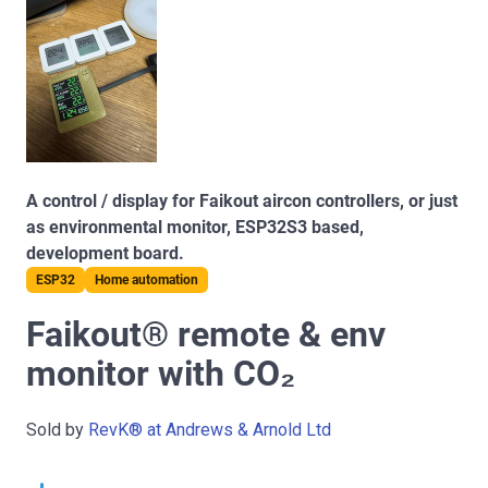
A control / display for Faikout aircon controllers, or just
as environmental monitor, ESP32S3 based,
development board.
ESP32
Home automation
Faikout® remote & env
monitor with CO₂
Sold by
RevK® at Andrews & Arnold Ltd