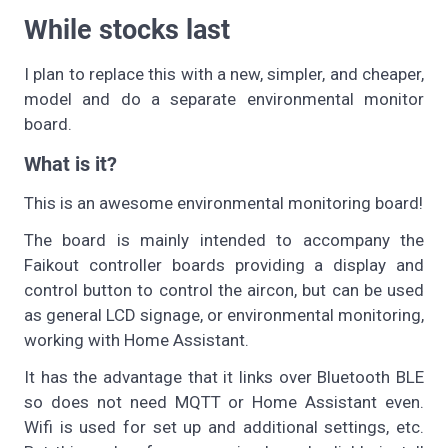
While stocks last
I plan to replace this with a new, simpler, and cheaper,
model and do a separate environmental monitor
board.
What is it?
This is an awesome environmental monitoring board!
The board is mainly intended to accompany the
Faikout controller boards providing a display and
control button to control the aircon, but can be used
as general LCD signage, or environmental monitoring,
working with Home Assistant.
It has the advantage that it links over Bluetooth BLE
so does not need MQTT or Home Assistant even.
Wifi is used for set up and additional settings, etc.