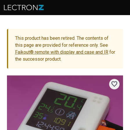
This product has been retired. The contents of
this page are provided for reference only. See
Faikout® remote with display and case and IR
for
the successor product.
favorite