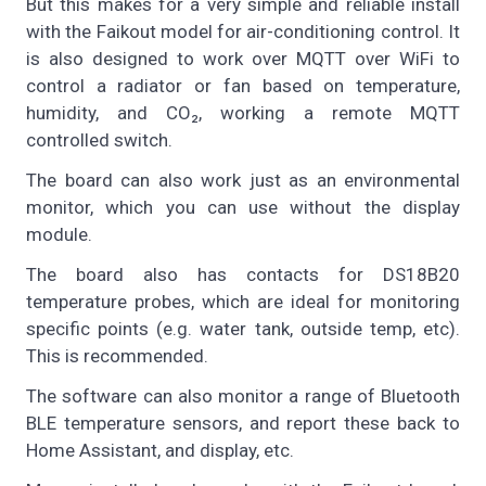
But this makes for a very simple and reliable install
with the Faikout model for air-conditioning control. It
is also designed to work over MQTT over WiFi to
control a radiator or fan based on temperature,
humidity, and CO₂, working a remote MQTT
controlled switch.
The board can also work just as an environmental
monitor, which you can use without the display
module.
The board also has contacts for DS18B20
temperature probes, which are ideal for monitoring
specific points (e.g. water tank, outside temp, etc).
This is recommended.
The software can also monitor a range of Bluetooth
BLE temperature sensors, and report these back to
Home Assistant, and display, etc.