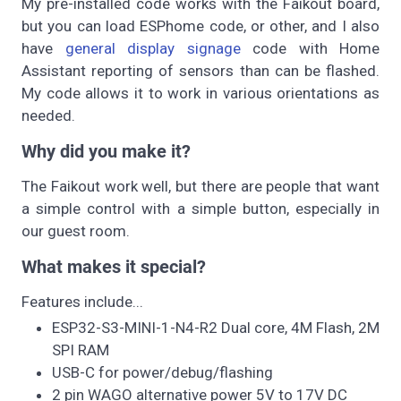
My pre-installed code works with the Faikout board,
but you can load ESPhome code, or other, and I also
have
general display signage
code with Home
Assistant reporting of sensors than can be flashed.
My code allows it to work in various orientations as
needed.
Why did you make it?
The Faikout work well, but there are people that want
a simple control with a simple button, especially in
our guest room.
What makes it special?
Features include...
ESP32-S3-MINI-1-N4-R2 Dual core, 4M Flash, 2M
SPI RAM
USB-C for power/debug/flashing
2 pin WAGO alternative power 5V to 17V DC