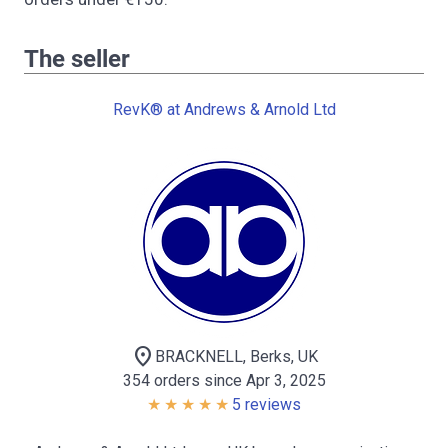
The seller
RevK® at Andrews & Arnold Ltd
location_on
BRACKNELL, Berks, UK
354 orders since Apr 3, 2025
5 reviews