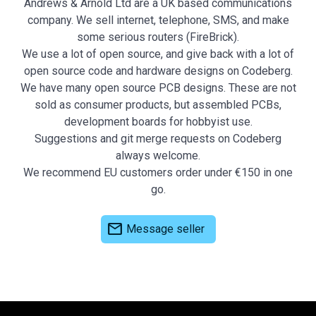
Andrews & Arnold Ltd are a UK based communications
company. We sell internet, telephone, SMS, and make
some serious routers (FireBrick).
We use a lot of open source, and give back with a lot of
open source code and hardware designs on Codeberg.
We have many open source PCB designs. These are not
sold as consumer products, but assembled PCBs,
development boards for hobbyist use.
Suggestions and git merge requests on Codeberg
always welcome.
We recommend EU customers order under €150 in one
go.
mail
Message seller