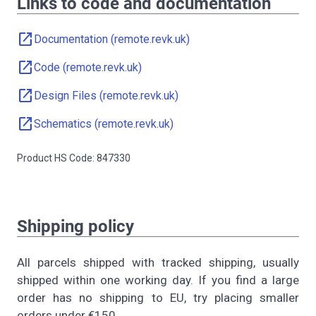
Links to code and documentation
open_in_new
Documentation (remote.revk.uk)
open_in_new
Code (remote.revk.uk)
open_in_new
Design Files (remote.revk.uk)
open_in_new
Schematics (remote.revk.uk)
Product HS Code: 847330
Shipping policy
All parcels shipped with tracked shipping, usually
shipped within one working day. If you find a large
order has no shipping to EU, try placing smaller
orders under €150.