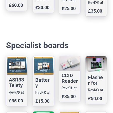
with
m
Access
Andrews
RevK® at
(PN53
Andrews
£60.00
Andrews
choice
Pyroni
£30.00
& Arnold
control
£25.00
Andrews
2) with
& Arnold
£35.00
& Arnold
of
x Bell
Ltd
dev
& Arnold
case
Ltd
Ltd
control
Box
Ltd
board
and
ler
control
lead
boards
ler
Specialist boards
CCID
Flashe
ASR33
Batter
Reader
r for
Telety
y
/
ESP32
RevK® at
pe
RevK® at
power
monito
RevK® at
RevK® at
-S3
Andrews
Andrews
control
ed
£35.00
r dev
Andrews
£50.00
Andrews
& Arnold
£35.00
£15.00
& Arnold
ler
control
board
& Arnold
& Arnold
Ltd
Ltd
develo
ler
Ltd
Ltd