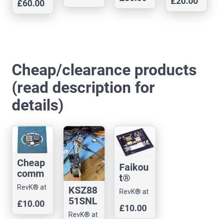
printed
£20.00
& Arnold
1-N4-
£60.00
& Arnold
m 1
& Arnold
monito
& Arnold
coaste
Ltd
R2 Dev
Ltd
server
Ltd
Ltd
r -
r
board,
Ethern
(starga
all
et
te)
GPIOs
Cheap/clearance products
(read description for
details)
Cheap
Faikou
comm
t®
Badge
older
RevK® at
KSZ88
RevK® at
ESP32
remote
Andrews
51SNL
Andrews
£10.00
S3 dev
£10.00
& Arnold
/ env
SPI
& Arnold
RevK® at
board
Ltd