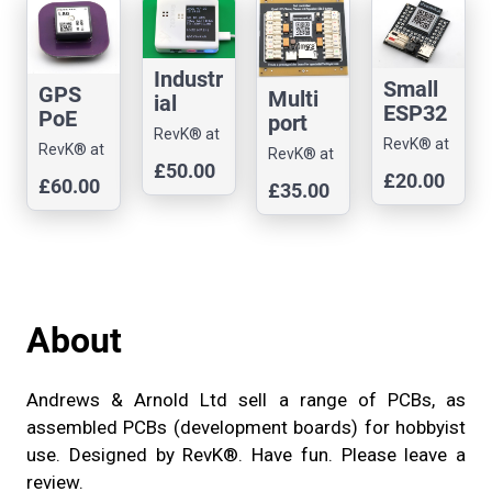
pment
develo
board
pment
board
Industr
Small
GPS
Multi
ial
ESP32
PoE
port
enviro
-S3-
RevK® at
NTP
control
RevK® at
nment
RevK® at
RevK® at
Andrews
MINI-
Stratu
Andrews
ler
£50.00
al
Andrews
Andrews
£20.00
& Arnold
1-N4-
£60.00
m 1
£35.00
& Arnold
develo
monito
& Arnold
& Arnold
Ltd
R2 Dev
server
Ltd
pment
Ltd
r -
Ltd
board,
board
Ethern
all
(Ironm
et
GPIOs
an)
About
Andrews & Arnold Ltd sell a range of PCBs, as
assembled PCBs (development boards) for hobbyist
use. Designed by RevK®. Have fun. Please leave a
review.