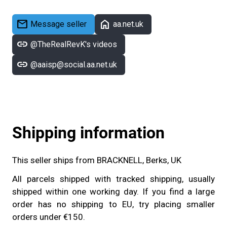
mail
home
Message seller
aa.net.uk
link
@TheRealRevK's videos
link
@aaisp@social.aa.net.uk
Shipping information
This seller ships from BRACKNELL, Berks, UK
All parcels shipped with tracked shipping, usually
shipped within one working day. If you find a large
order has no shipping to EU, try placing smaller
orders under €150.