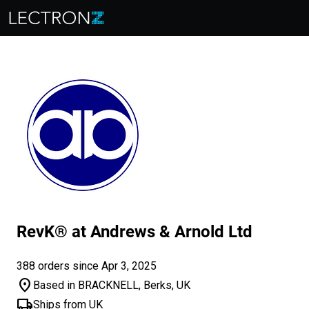
RevK® at Andrews & Arnold Ltd
388 orders since Apr 3, 2025
location_on
Based in BRACKNELL, Berks, UK
local_shipping
Ships from UK