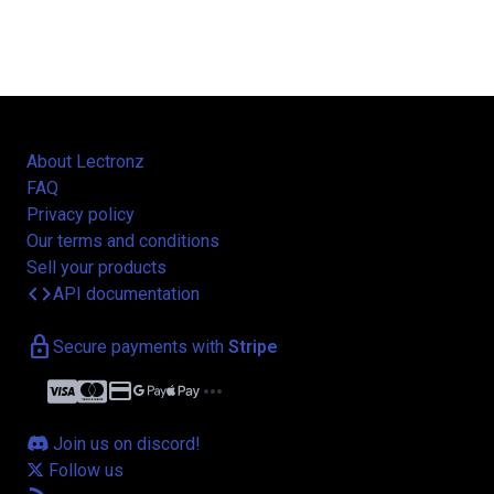
About Lectronz
FAQ
Privacy policy
Our terms and conditions
Sell your products
code
API documentation
lock
Secure payments with
Stripe
credit_card
more_horiz
Join us on discord!
Follow us