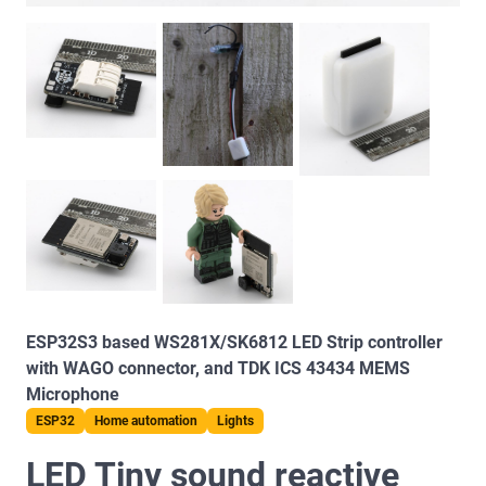
ESP32S3 based WS281X/SK6812 LED Strip controller
with WAGO connector, and TDK ICS 43434 MEMS
Microphone
ESP32
Home automation
Lights
LED Tiny sound reactive