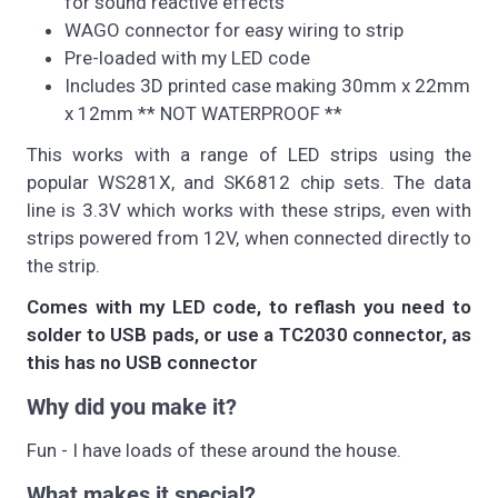
for sound reactive effects
WAGO connector for easy wiring to strip
Pre-loaded with my LED code
Includes 3D printed case making 30mm x 22mm
x 12mm ** NOT WATERPROOF **
This works with a range of LED strips using the
popular WS281X, and SK6812 chip sets. The data
line is 3.3V which works with these strips, even with
strips powered from 12V, when connected directly to
the strip.
Comes with my LED code, to reflash you need to
solder to USB pads, or use a TC2030 connector, as
this has no USB connector
Why did you make it?
Fun - I have loads of these around the house.
What makes it special?