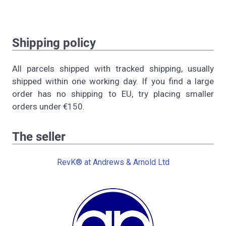
Shipping policy
All parcels shipped with tracked shipping, usually
shipped within one working day. If you find a large
order has no shipping to EU, try placing smaller
orders under €150.
The seller
RevK® at Andrews & Arnold Ltd