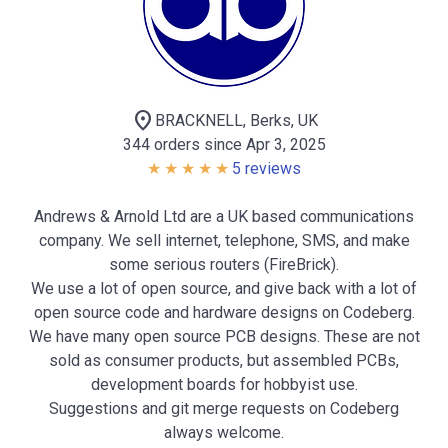
location_on
BRACKNELL, Berks, UK
344 orders since Apr 3, 2025
5 reviews
Andrews & Arnold Ltd are a UK based communications
company. We sell internet, telephone, SMS, and make
some serious routers (FireBrick).
We use a lot of open source, and give back with a lot of
open source code and hardware designs on Codeberg.
We have many open source PCB designs. These are not
sold as consumer products, but assembled PCBs,
development boards for hobbyist use.
Suggestions and git merge requests on Codeberg
always welcome.