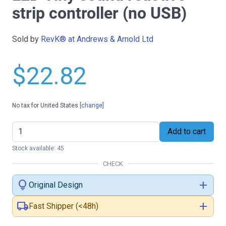
strip controller (no USB)
Sold by
RevK® at Andrews & Arnold Ltd
$22.82
No tax for United States
[change]
Add to cart
Stock available: 45
CHECK
lightbulb
add
Original Design
local_shipping
add
Fast Shipper (<48h)