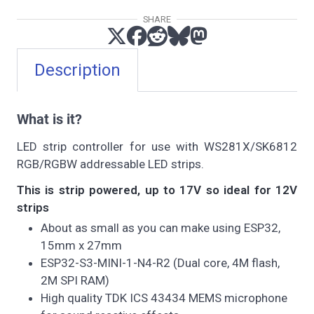
SHARE
Description
What is it?
LED strip controller for use with WS281X/SK6812
RGB/RGBW addressable LED strips.
This is strip powered, up to 17V so ideal for 12V
strips
About as small as you can make using ESP32,
15mm x 27mm
ESP32-S3-MINI-1-N4-R2 (Dual core, 4M flash,
2M SPI RAM)
High quality TDK ICS 43434 MEMS microphone