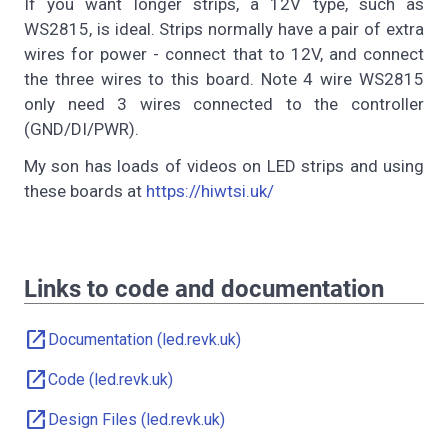
If you want longer strips, a 12V type, such as
WS2815, is ideal. Strips normally have a pair of extra
wires for power - connect that to 12V, and connect
the three wires to this board. Note 4 wire WS2815
only need 3 wires connected to the controller
(GND/DI/PWR).
My son has loads of videos on LED strips and using
these boards at
https://hiwtsi.uk/
Links to code and documentation
open_in_new
Documentation (led.revk.uk)
open_in_new
Code (led.revk.uk)
open_in_new
Design Files (led.revk.uk)