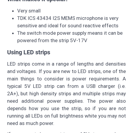
Very small
TDK ICS 43434 I2S MEMS microphone is very
sensitive and ideal for sound reactive effects
The switch mode power supply means it can be
powered from the strip 5V-17V
Using LED strips
LED strips come in a range of lengths and densities
and voltages. If you are new to LED strips, one of the
main things to consider is power requirements. A
typical 5V LED strip can from a USB charger (i.e.
2A+), but high density strips and multiple strips may
need additional power supplies. The power also
depends how you use the strip, so if you are not
running all LEDs on full brightness white you may not
need as much power.