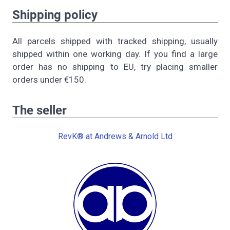
Shipping policy
All parcels shipped with tracked shipping, usually
shipped within one working day. If you find a large
order has no shipping to EU, try placing smaller
orders under €150.
The seller
RevK® at Andrews & Arnold Ltd