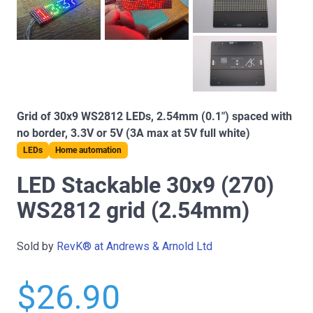
Grid of 30x9 WS2812 LEDs, 2.54mm (0.1") spaced with
no border, 3.3V or 5V (3A max at 5V full white)
LEDs
Home automation
LED Stackable 30x9 (270)
WS2812 grid (2.54mm)
Sold by
RevK® at Andrews & Arnold Ltd
$26.90