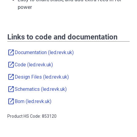
power
Links to code and documentation
open_in_new
Documentation (led.revk.uk)
open_in_new
Code (led.revk.uk)
open_in_new
Design Files (led.revk.uk)
open_in_new
Schematics (led.revk.uk)
open_in_new
Bom (led.revk.uk)
Product HS Code: 853120