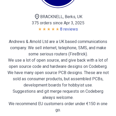
location_on
BRACKNELL, Berks, UK
375 orders since Apr 3, 2025
8 reviews
Andrews & Arnold Ltd are a UK based communications
company. We sell internet, telephone, SMS, and make
some serious routers (FireBrick).
We use a lot of open source, and give back with a lot of
open source code and hardware designs on Codeberg.
We have many open source PCB designs. These are not
sold as consumer products, but assembled PCBs,
development boards for hobbyist use.
Suggestions and git merge requests on Codeberg
always welcome.
We recommend EU customers order under €150 in one
go.