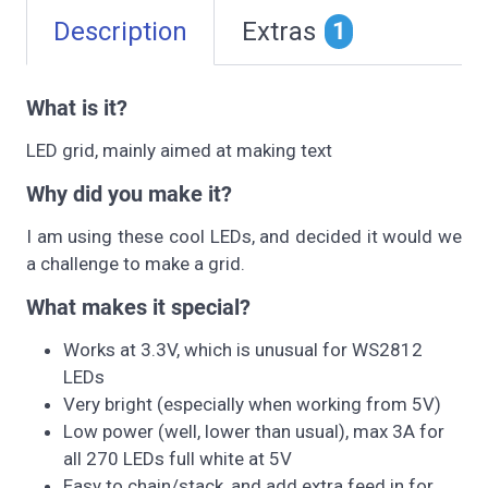
Description
Extras
1
What is it?
LED grid, mainly aimed at making text
Why did you make it?
I am using these cool LEDs, and decided it would we
a challenge to make a grid.
What makes it special?
Works at 3.3V, which is unusual for WS2812
LEDs
Very bright (especially when working from 5V)
Low power (well, lower than usual), max 3A for
all 270 LEDs full white at 5V
Easy to chain/stack, and add extra feed in for