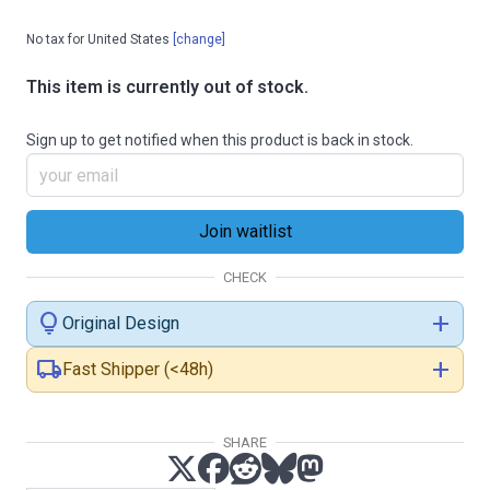
No tax for United States
[change]
This item is currently out of stock.
Sign up to get notified when this product is back in stock.
CHECK
lightbulb
add
Original Design
local_shipping
add
Fast Shipper (<48h)
SHARE