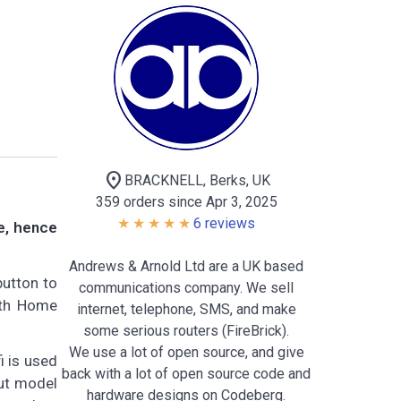
location_on
BRACKNELL, Berks, UK
359 orders since Apr 3, 2025
6 reviews
ne, hence
Andrews & Arnold Ltd are a UK based
button to
communications company. We sell
ith Home
internet, telephone, SMS, and make
some serious routers (FireBrick).
We use a lot of open source, and give
i is used
back with a lot of open source code and
out model
hardware designs on Codeberg.