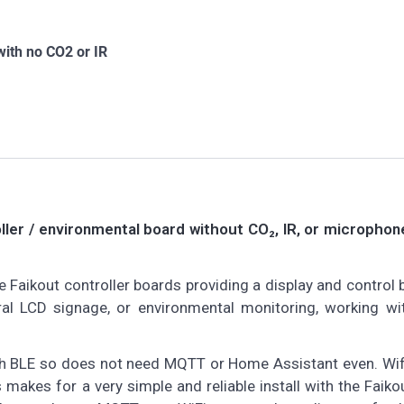
 with no CO2 or IR
oller / environmental board without CO₂, IR, or micropho
Faikout controller boards providing a display and control 
ral LCD signage, or environmental monitoring, working w
ooth BLE so does not need MQTT or Home Assistant even. Wif
is makes for a very simple and reliable install with the Faik