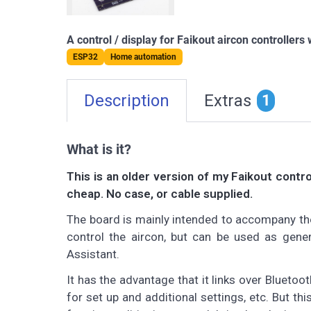
A control / display for Faikout aircon controllers
ESP32
Home automation
Description
Extras
1
What is it?
This is an older version of my Faikout contr
cheap. No case, or cable supplied.
The board is mainly intended to accompany the 
control the aircon, but can be used as gene
Assistant.
It has the advantage that it links over Bluet
for set up and additional settings, etc. But th