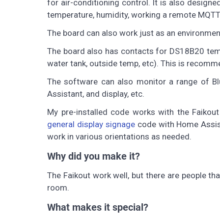
for air-conditioning control. It is also desig
temperature, humidity, working a remote MQTT 
The board can also work just as an environmen
The board also has contacts for DS18B20 tempe
water tank, outside temp, etc). This is recom
The software can also monitor a range of B
Assistant, and display, etc.
My pre-installed code works with the Faikout
general display signage
code with Home Assist
work in various orientations as needed.
Why did you make it?
The Faikout work well, but there are people tha
room.
What makes it special?