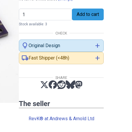
Add to cart
Stock available: 3
CHECK
lightbulb
add
Original Design
local_shipping
add
Fast Shipper (<48h)
SHARE
The seller
RevK® at Andrews & Arnold Ltd