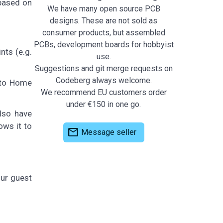
 based on
We have many open source PCB
designs. These are not sold as
consumer products, but assembled
PCBs, development boards for hobbyist
nts (e.g.
use.
Suggestions and git merge requests on
Codeberg always welcome.
 to Home
We recommend EU customers order
under €150 in one go.
lso have
ows it to
mail
Message seller
our guest