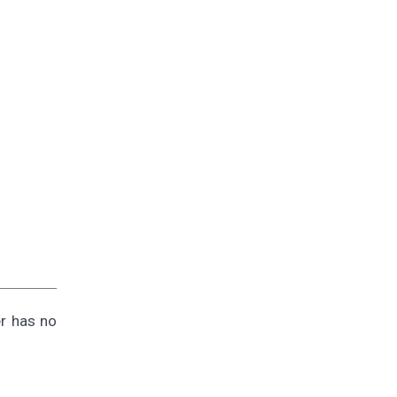
er has no