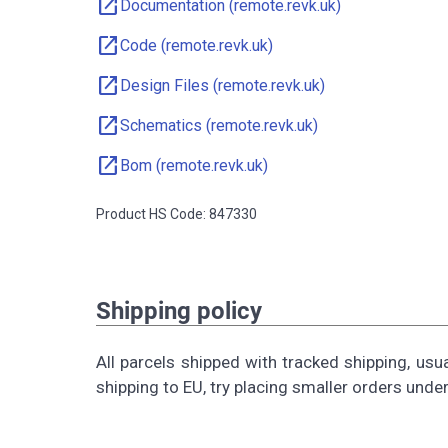
open_in_new
Documentation (remote.revk.uk)
open_in_new
Code (remote.revk.uk)
open_in_new
Design Files (remote.revk.uk)
open_in_new
Schematics (remote.revk.uk)
open_in_new
Bom (remote.revk.uk)
Product HS Code: 847330
Shipping policy
All parcels shipped with tracked shipping, usu
shipping to EU, try placing smaller orders unde