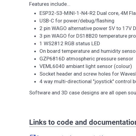
Features include...
ESP32-S3-MINI-1-N4-R2 Dual core, 4M Fl
USB-C for power/debug/flashing
2 pin WAGO alternative power 5V to 17V D
3 pin WAGO for DS18B20 temperature pr
1 WS2812 RGB status LED
On board temperature and humidity senso
GZP6816D atmospheric pressure sensor
VEML6040 ambiant light sensor (colour)
Socket header and screw holes for Wavesh
4 way multi-directional "joystick" control 
Software and 3D case designs are all open sou
Links to code and documentatio