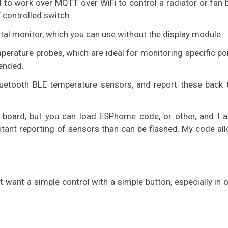
ned to work over MQTT over WiFi to control a radiator or fan
controlled switch.
tal monitor, which you can use without the display module.
rature probes, which are ideal for monitoring specific poi
mended.
luetooth BLE temperature sensors, and report these back
 board, but you can load ESPhome code, or other, and I a
ant reporting of sensors than can be flashed. My code all
t want a simple control with a simple button, especially in 