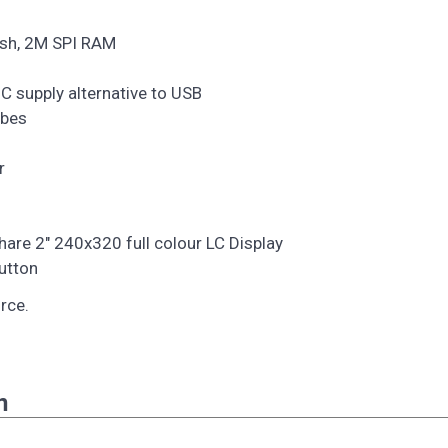
ash, 2M SPI RAM
C supply alternative to USB
obes
r
are 2" 240x320 full colour LC Display
button
rce.
n