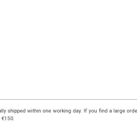
ally shipped within one working day. If you find a large ord
r €150.