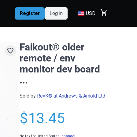
shopping_cart
Register
Log in
USD
Faikout® older
favorite
remote / env
monitor dev board
...
Sold by
RevK® at Andrews & Arnold Ltd
$13.45
No tax for United States
[change]