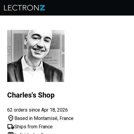
Charles's Shop
62 orders since Apr 18, 2026
location_on
Based in Montamisé, France
local_shipping
Ships from France