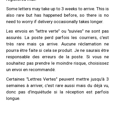
Some letters may take up to 3 weeks to arrive. This is
also rare but has happened before, so there is no
need to worry if delivery occasionally takes longer.
Les envois en "lettre verte" ou "suivies" ne sont pas
assurés. La poste perd parfois les courriers, c'est
très rare mais ça arrive. Aucune réclamation ne
pourra être faite si cela se produit. Je ne saurais être
responsable des erreurs de la poste. Si vous ne
souhaitez pas prendre le moindre risque, choisissez
un envoi en recommandé.
Certaines "Lettres Vertes" peuvent mettre jusqu'à 3
semaines à arriver, c'est rare aussi mais du déjà vu,
donc pas d'inquiétude si la réception est parfois
longue.