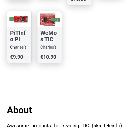
Reader
erry PI
Reader
Reader
for
Ethern
et
ESP32
WeMo
PiTInf
s TIC
o PI
Teleinf
TIC
Charles's
Charles's
o
Teleinf
Shop
Shop
€10.90
€9.90
Reader
o
ESP
Reader
Shield
About
Awesome products for reading TIC (aka teleinfo)