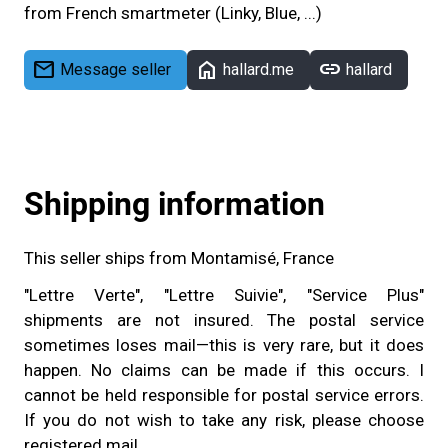
from French smartmeter (Linky, Blue, ...)
mail
home
link
Message seller
hallard.me
hallard
Shipping information
This seller ships from Montamisé, France
"Lettre Verte", "Lettre Suivie", "Service Plus"
shipments are not insured. The postal service
sometimes loses mail—this is very rare, but it does
happen. No claims can be made if this occurs. I
cannot be held responsible for postal service errors.
If you do not wish to take any risk, please choose
registered mail.