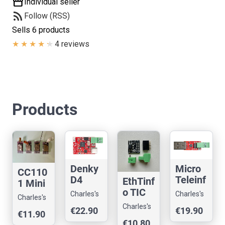
storefront
Individual seller
rss_feed
Follow (RSS)
Sells 6 products
4 reviews
Products
Denky
Micro
CC110
D4
Teleinf
EthTinf
1 Mini
ESP32
o V3.0
o TIC
Shield
Charles's
Charles's
Charles's
TIC
TIC
Teleinf
For
Shop
Shop
Charles's
Shop
€22.90
€19.90
Teleinf
Teleinf
o
€11.90
Raspb
Shop
o
o USB
€10.80