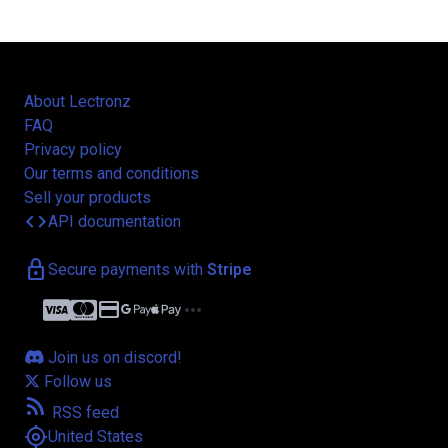
About Lectronz
FAQ
Privacy policy
Our terms and conditions
Sell your products
code
API documentation
lock
Secure payments with
Stripe
credit_card
more_horiz
Join us on discord!
Follow us
rss_feed
RSS feed
my_location
United States