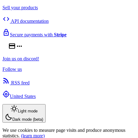
Sell your products
code
API documentation
lock
Secure payments with
Stripe
credit_card
more_horiz
Join us on discord!
Follow us
rss_feed
RSS feed
my_location
United States
wb_sunny
Light mode
bedtime
Dark mode (beta)
We use cookies to measure page visits and produce anonymous
statistics.
(learn more)