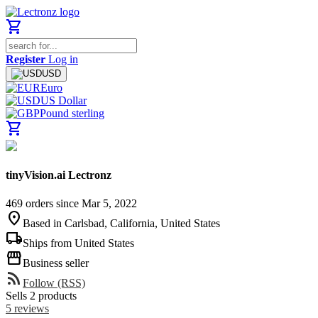
shopping_cart
Register
Log in
USD
Euro
US Dollar
Pound sterling
shopping_cart
tinyVision.ai Lectronz
469 orders since Mar 5, 2022
location_on
Based in Carlsbad, California, United States
local_shipping
Ships from United States
storefront
Business seller
rss_feed
Follow (RSS)
Sells 2 products
5 reviews