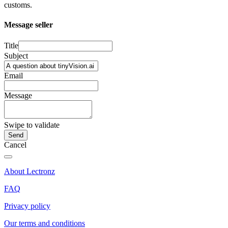
customs.
Message seller
Title
Subject
Email
Message
Swipe to validate
Cancel
About Lectronz
FAQ
Privacy policy
Our terms and conditions