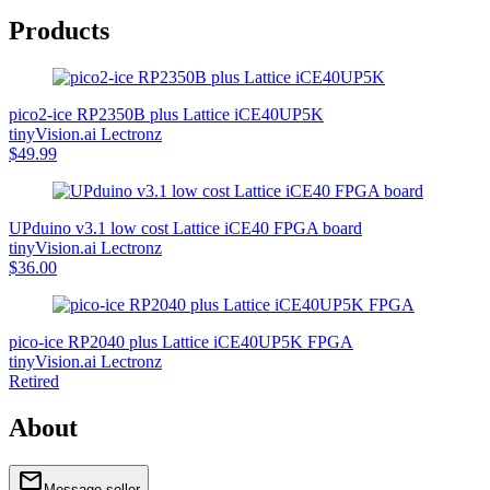
Products
pico2-ice RP2350B plus Lattice iCE40UP5K
tinyVision.ai Lectronz
$49.99
UPduino v3.1 low cost Lattice iCE40 FPGA board
tinyVision.ai Lectronz
$36.00
pico-ice RP2040 plus Lattice iCE40UP5K FPGA
tinyVision.ai Lectronz
Retired
About
mail
home
link
link
www.tinyvision.ai
tinyvision-ai-inc
Message seller