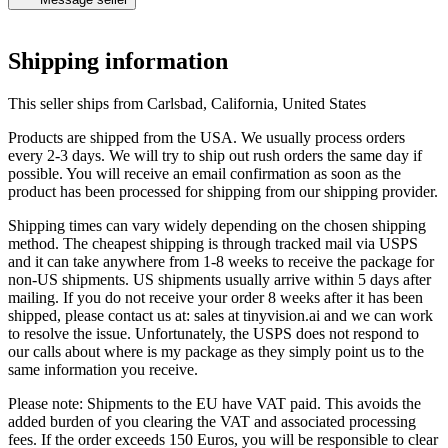
@@vrangan
Shipping information
This seller ships from Carlsbad, California, United States
Products are shipped from the USA. We usually process orders
every 2-3 days. We will try to ship out rush orders the same day if
possible. You will receive an email confirmation as soon as the
product has been processed for shipping from our shipping provider.
Shipping times can vary widely depending on the chosen shipping
method. The cheapest shipping is through tracked mail via USPS
and it can take anywhere from 1-8 weeks to receive the package for
non-US shipments. US shipments usually arrive within 5 days after
mailing. If you do not receive your order 8 weeks after it has been
shipped, please contact us at: sales at tinyvision.ai and we can work
to resolve the issue. Unfortunately, the USPS does not respond to
our calls about where is my package as they simply point us to the
same information you receive.
Please note: Shipments to the EU have VAT paid. This avoids the
added burden of you clearing the VAT and associated processing
fees. If the order exceeds 150 Euros, you will be responsible to clear