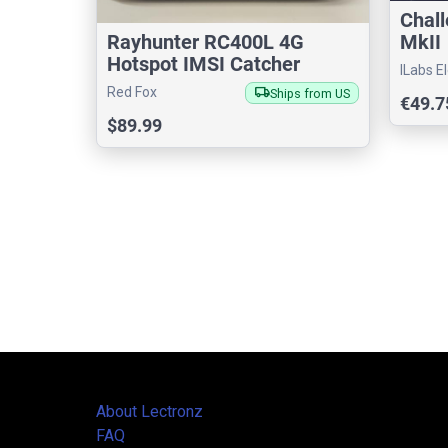
Chal
MkII
Rayhunter RC400L 4G
Hotspot IMSI Catcher
ILabs E
Detector
local_shipping
Red Fox
Ships from US
€49.7
$89.99
About Lectronz
FAQ