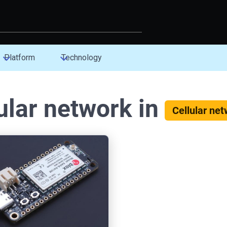
Platform
Technology
ular network in
Cellular ne