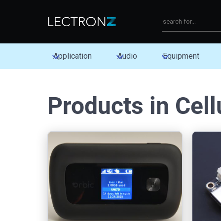
Application
Audio
Equipment
Products in Cell