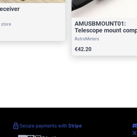
eceiver
AMUSBMOUNT01:
s store
Telescope mount comp
interface
AstroMeters
€42.20
lock
Secure payments with
Stripe