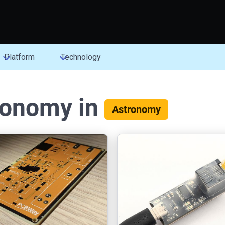
Platform
Technology
ronomy in
Astronomy