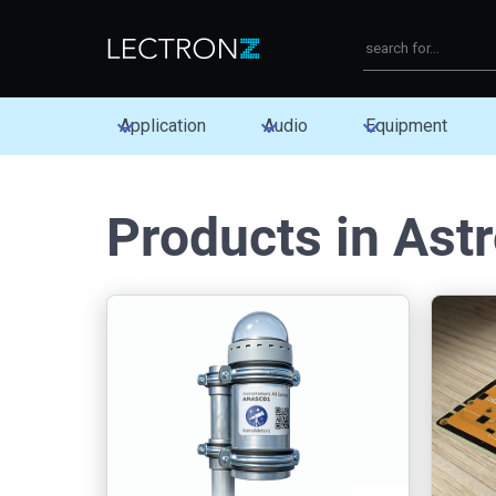
Application
Audio
Equipment
Products in Ast