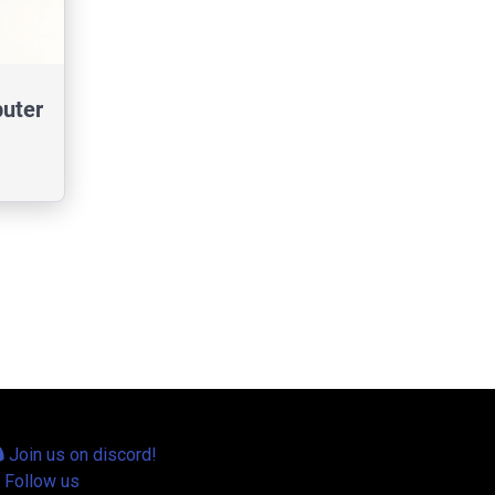
uter
Join us on discord!
Follow us