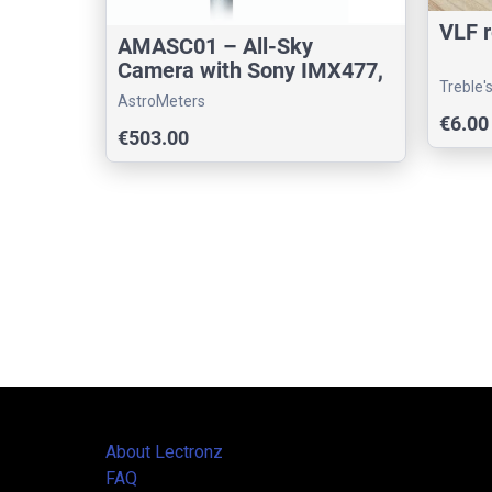
VLF r
AMASC01 – All-Sky
Camera with Sony IMX477,
Treble'
PoE, He
AstroMeters
€6.00
€503.00
About Lectronz
FAQ