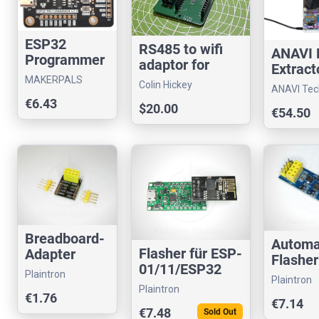
ESP32
RS485 to wifi
ANAVI
Programmer
adaptor for
Extract
V2
Home Assistant
MAKERPALS
Colin Hickey
ANAVI Tec
€6.43
$20.00
€54.50
Breadboard-
Automa
Flasher für ESP-
Adapter
Flasher
01/11/ESP32
ESP8266
ESP-01
Plaintron
Plaintron
USB UART
ESP-01 auf
ESP82
Plaintron
€1.76
CP2104
Stiftleisten
€7.14
CP210
€7.48
Sold Out