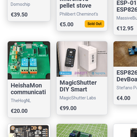
ESP-01
Domochip
pellet stove
ESP82
controller
€39.50
Philibert Cheminot's
Progr
MassiveB
store
UART A
€5.00
Sold Out
€12.95
with U
ESP82
DevBoa
MagicShutter
HeishaMon
with U
Stefano Pa
DIY Smart
communicati
store
Roller Shutter
€4.00
on PCB
MagicShutter Labs
TheHogNL
Kit TASMOTA
€99.00
€20.00