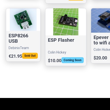
ESP8266
Epever
ESP Flasher
USB
to wifi
MAX3421E
DebinixTeam
Colin Hick
Host SPI
Colin Hickey
€21.95
Sold Out
Shield
$20.00
$10.00
Coming Soon