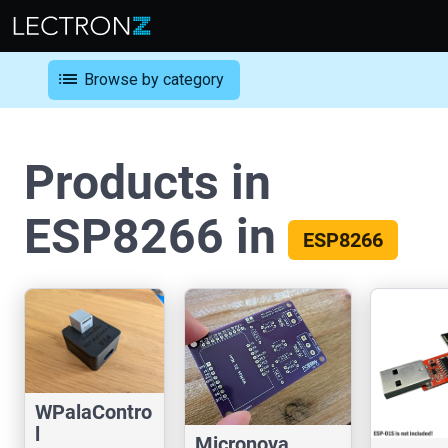
list
Browse by category
Products in
ESP8266 in
ESP8266
WPalaContro
l
Micronova