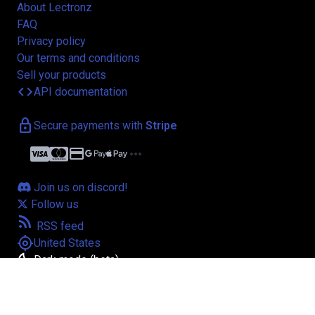
About Lectronz
FAQ
Privacy policy
Our terms and conditions
Sell your products
code
API documentation
lock
Secure payments with
Stripe
credit_card
more_horiz
Join us on discord!
Follow us
rss_feed
RSS feed
my_location
United States
bedtime
Dark mode (beta)