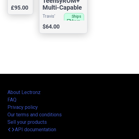
TeensyROM+
Waves
Multi-Capable
£95.00
Cartridge for
Travis'
Ships
C64/128
local_shipping
from
Sensorium
$64.00
US
About Lectronz
FAQ
Privacy policy
Our terms and conditions
Sell your products
code
API documentation