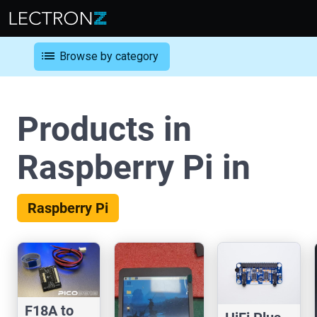
list
Browse by category
Products in
Raspberry Pi in
Raspberry Pi
F18A to