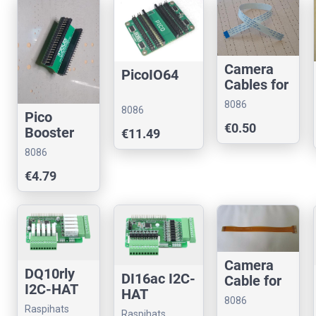
Camera
PicoIO64
Cables for
Raspberry
8086
8086
Pi
Pico
Consultancy
Consultancy
€0.50
(22pin/0.5
Booster
€11.49
mm pitch)
Breakout
8086
(Assemble
Consultancy
€4.79
d)
Camera
DQ10rly
DI16ac I2C-
Cable for
I2C-HAT
HAT
Pi Zero/5
8086
(22pin<>1
Raspihats
Raspihats
Consultancy