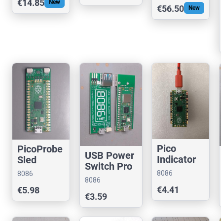
€14.85
New
€56.50
New
UPS HAT
@RPi
Pico
PicoProbe
USB Power
Indicator
Sled
Switch Pro
(Assemble
8086
8086
d or Kit)
8086
Consultancy
Consultancy
€4.41
€5.98
Consultancy
€3.59