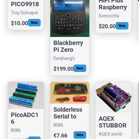
HiFi Plus
PICO9918
Raspberry
Dongle
Pi Hat
Troy Schrapel
Sonocotta
Adapter
(visrealm)
store
$10.00
New
Kit
$20.00
New
Blackberry
Pi Zero
9981
Denjhang's
Retro Hardware
$199.00
New
Solderless
PicoADC1
Serial to
AQEX
6
USB
STUBBOR
8086
adapter for
8086
N
Consultancy
AQEX world
€7.66
New
RPi (FTDI)
Consultancy
BALANCE