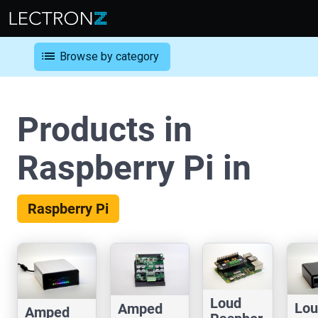
list
Browse by category
Products in
Raspberry Pi in
Raspberry Pi
Loud
Lou
Amped
Amped