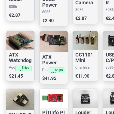
Camera
R
Power
Joiner for
8086
Cable
Spli
Switch
8086
8086
Raspberr
8086
Consultancy
Adaptor
€2.87
Consultancy
Cons
y Pi (15-
Consultancy
€2.87
€2.
(15<>22
€2.40
15 pin)
pin) for
RPi
CC1101
ATX
US
ATX
Mini
Watchdog
C/
Power
Shield
for
Spli
Managem
Charles's
Pod
8086
Ships
Pod
Ships
For
Compute
local_shipping
from
Shop
Bay
ent Hat
Cons
local_shipping
from
Bay
€11.90
$21.45
US
€2.
Raspber
Module 4
$41.95
US
3
for Pi 5
3
ry PI
Louder
Lou
PiTInfo PI