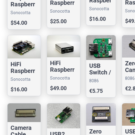
Raspber
Ras
Raspberr
Raspberr
ry Pi Hat
ry P
y Pi Hat
Sonocotta
y Pi
Sono
Sonocotta
Sonocotta
Me
store
Media
store
store
$16.00
store
$49
$25.00
Cen
$54.00
Center
HiFi
Zer
HiFi
USB
Raspberr
Ca
Raspberr
Switch /
y Pi
Cab
y Pi Hat
Multiple
Sonocotta
8086
Sonocotta
8086
Media
Joi
store
xer
Cons
store
Consultancy
$49.00
€2.
Center
(22
$16.00
€5.75
pin)
RPi
Camera
Zero
US
USB2
Cable