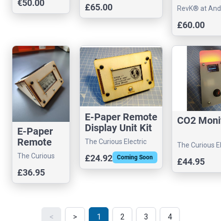
€50.00
controller
£65.00
RevK® at And
Arnold Ltd
£60.00
E-Paper Remote
CO2 Moni
Display Unit Kit
E-Paper
Remote
The Curious Electric
The Curious El
Display
Company
Company
The Curious
£24.92
Coming Soon
£44.95
Unit Kit -
Electric
£36.95
Solar
Company
Version
<
>
1
2
3
4