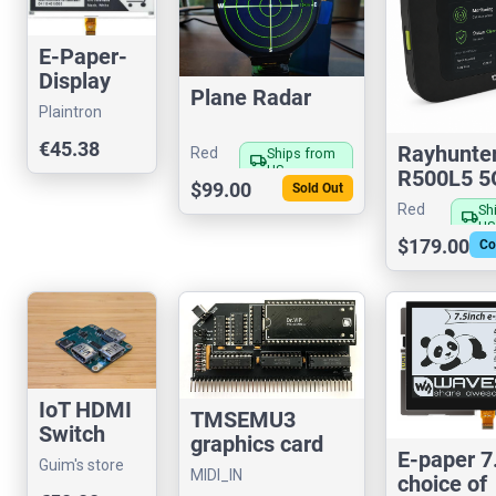
E-Paper-
Display
Plane Radar
7,5" s/w
Plaintron
GDEW075
€45.38
Rayhunte
T7
Red
Ships from
local_shipping
US
R500L5 5
Fox
$99.00
Sold Out
Hotspot I
Red
Sh
local_shipping
Catcher D
US
Fox
$179.00
Co
IoT HDMI
TMSEMU3
Switch
graphics card
2×1
E-paper 7
designed for
Guim's store
MIDI_IN
choice of
RC2014