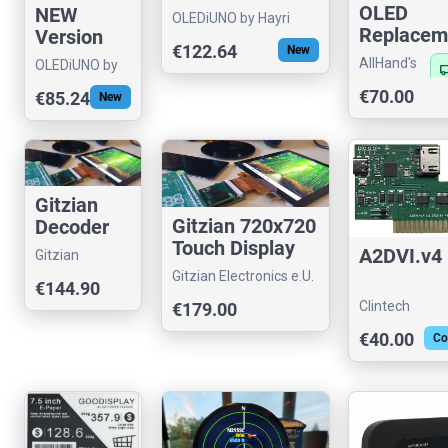
OLED
NEW
OLEDiUNO by Hayri
Replacem
Version
€122.64
New
Module f
OLEDiUNO
AllHand's
OLEDiUNO by
local_sh
S20x Seri
Clock with
store
Hayri
€70.00
€85.24
Players
New
Temp,
Volt,
Alarm
Gitzian
Gitzian 720x720
Decoder
Touch Display
Kit for
A2DVI.v4
Gitzian
Streaming Kit
Supported
Gitzian Electronics e.U.
Electronics e.U.
€144.90
Displays
Clintech
€179.00
€40.00
Co