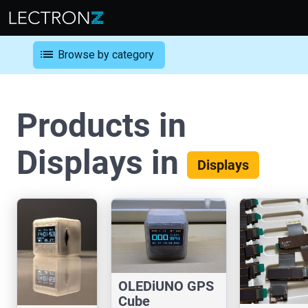
list
Browse by category
Products in
Displays in
Displays
OLEDiUNO GPS
Cube