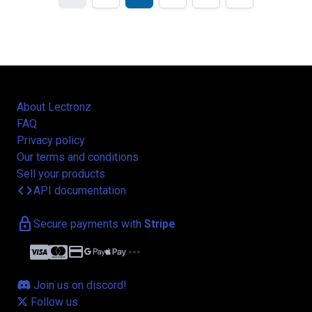
About Lectronz
FAQ
Privacy policy
Our terms and conditions
Sell your products
code
API documentation
lock
Secure payments with
Stripe
credit_card
more_horiz
Join us on discord!
Follow us