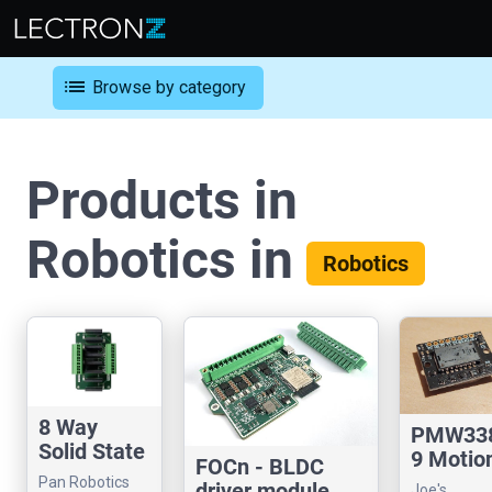
list
Browse by category
Products in
Robotics in
Robotics
8 Way
PMW33
Solid State
9 Motio
FOCn - BLDC
Relay
Sensor
Pan Robotics
driver module
Joe's