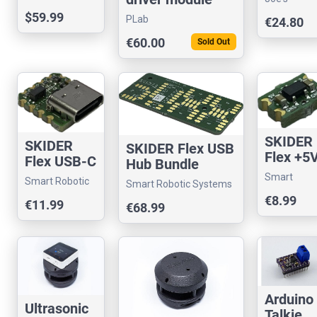
Board
Sensors an
$59.99
PLab
€24.80
Sundry
€60.00
Sold Out
SKIDER
SKIDER
SKIDER Flex USB
Flex +5
Flex USB-C
Hub Bundle
to +3.3
Connector
Smart
Smart Robotic
Smart Robotic Systems
500mA
(USB 2.0)
Robotic
Systems
€8.99
Voltage
€11.99
€68.99
Systems
Convert
r
Arduino
Ultrasonic
Talkie