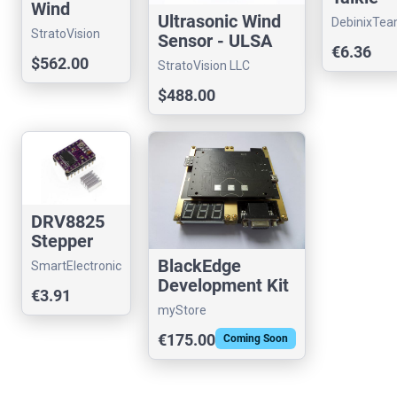
Wind
Speech
Ultrasonic Wind
DebinixTe
Sensor -
Amplifie
StratoVision
Sensor - ULSA
ULSA M5B
€6.36
LLC
Shield
BASIC
$562.00
StratoVision LLC
for
ESP32
$488.00
DRV8825
Stepper
Motor
BlackEdge
SmartElectronic
"Stepstick"
Development Kit
€3.91
Driver
myStore
"Pololu"
€175.00
Coming Soon