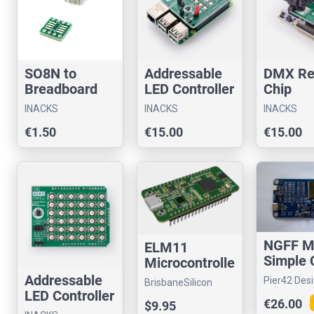
SO8N to
Addressable
DMX Re
Breadboard
LED Controller
Chip
Adapter
Chip for
Evaluat
INACKS
INACKS
INACKS
Raspberry Pi
Board f
€1.50
€15.00
€15.00
Arduino
NGFF M
ELM11
Simple 
Microcontrolle
A/E Key
r Board
Addressable
Pier42 Des
BrisbaneSilicon
LED Controller
€26.00
$9.95
Chip for