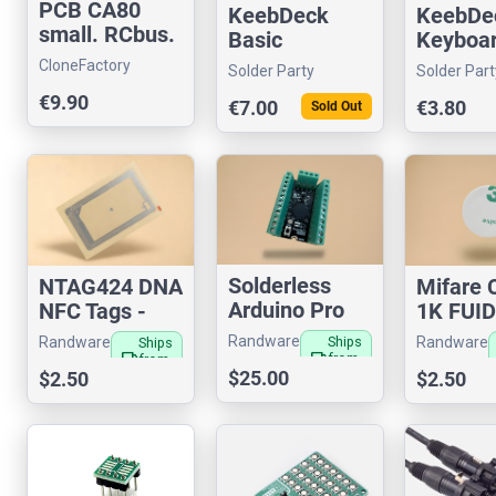
PCB CA80
KeebDeck
KeebDe
small. RCbus.
Basic
Keyboa
(3 PCBs)
CloneFactory
Solder Party
Solder Part
€9.90
€7.00
€3.80
Sold Out
Solderless
NTAG424 DNA
Mifare 
Arduino Pro
NFC Tags -
1K FUI
Micro
Secure
RFID Ta
Randware
Randware
Randware
Ships
Ships
Authenticatio
Filamen
local_shipping
local_shipping
from
from
$25.00
US
$2.50
US
$2.50
n