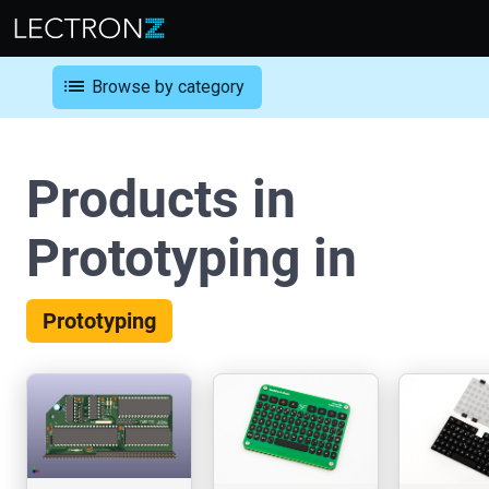
list
Browse by category
Products in
Prototyping in
Prototyping