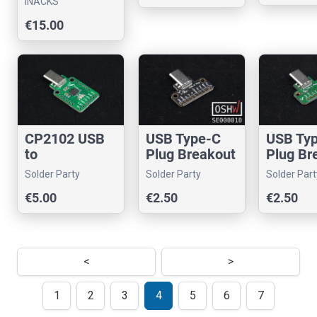
INACKS
Arduino
€15.00
CP2102 USB
USB Type-C
USB Ty
to
Plug Breakout
Plug Br
Serial/UART
- USB 3.0 Only
- USB 2
Solder Party
Solder Party
Solder Part
with USB
€5.00
€2.50
€2.50
Type-C Plug
<
>
1
2
3
4
5
6
7