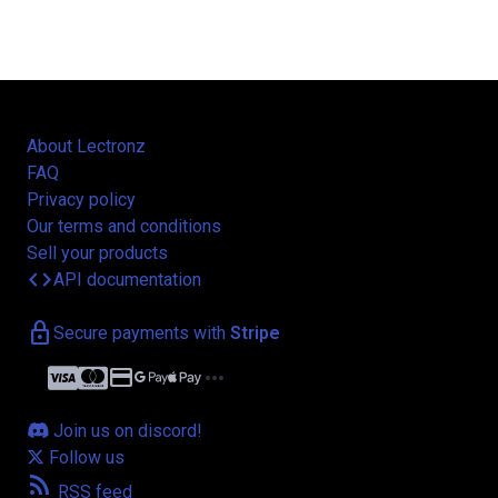
About Lectronz
FAQ
Privacy policy
Our terms and conditions
Sell your products
code
API documentation
lock
Secure payments with
Stripe
credit_card
more_horiz
Join us on discord!
Follow us
rss_feed
RSS feed